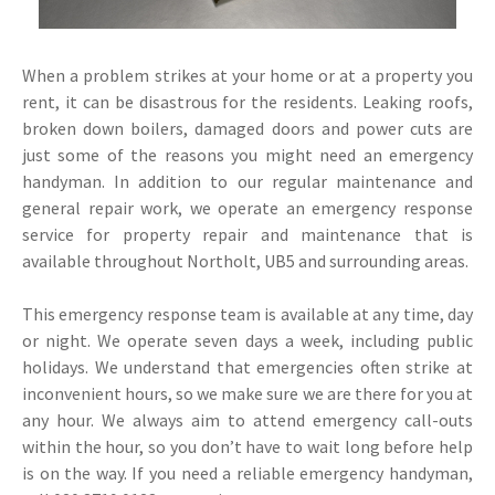
When a problem strikes at your home or at a property you
rent, it can be disastrous for the residents. Leaking roofs,
broken down boilers, damaged doors and power cuts are
just some of the reasons you might need an emergency
handyman. In addition to our regular maintenance and
general repair work, we operate an emergency response
service for property repair and maintenance that is
available throughout Northolt, UB5 and surrounding areas.
This emergency response team is available at any time, day
or night. We operate seven days a week, including public
holidays. We understand that emergencies often strike at
inconvenient hours, so we make sure we are there for you at
any hour. We always aim to attend emergency call-outs
within the hour, so you don’t have to wait long before help
is on the way. If you need a reliable emergency handyman,