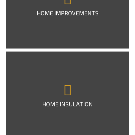
HOME IMPROVEMENTS
HOME INSULATION