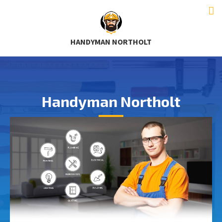
HANDYMAN NORTHOLT
Handyman Northolt