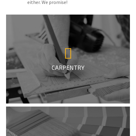
either. We promise!
CARPENTRY