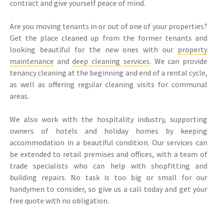
contract and give yourself peace of mind.
Are you moving tenants in or out of one of your properties?
Get the place cleaned up from the former tenants and
looking beautiful for the new ones with our
property
maintenance
and
deep cleaning services
. We can provide
tenancy cleaning at the beginning and end of a rental cycle,
as well as offering regular cleaning visits for communal
areas.
We also work with the hospitality industry, supporting
owners of hotels and holiday homes by keeping
accommodation in a beautiful condition. Our services can
be extended to retail premises and offices, with a team of
trade specialists who can help with shopfitting and
building repairs. No task is too big or small for our
handymen to consider, so give us a call today and get your
free quote with no obligation.