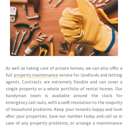
As well as taking care of private homes, we can also offer a
full
property maintenance
service for landlords and letting
agents. Contracts are extremely flexible and can cover a
single property or a whole portfolio of rental homes. Our
handyman team is available around the clock for
emergency call-outs, with a swift resolution to the majority
of household problems. Keep your tenants happy and look
after your properties. Save our number today and call us in
case of any property problems, or arrange a maintenance