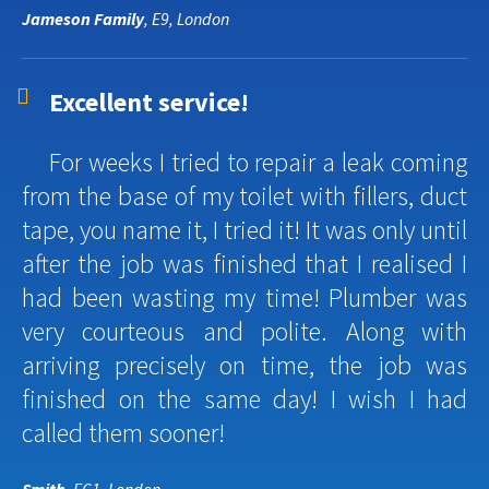
Jameson Family
, E9, London
Excellent service!
For weeks I tried to repair a leak coming
from the base of my toilet with fillers, duct
tape, you name it, I tried it! It was only until
after the job was finished that I realised I
had been wasting my time! Plumber was
very courteous and polite. Along with
arriving precisely on time, the job was
finished on the same day! I wish I had
called them sooner!