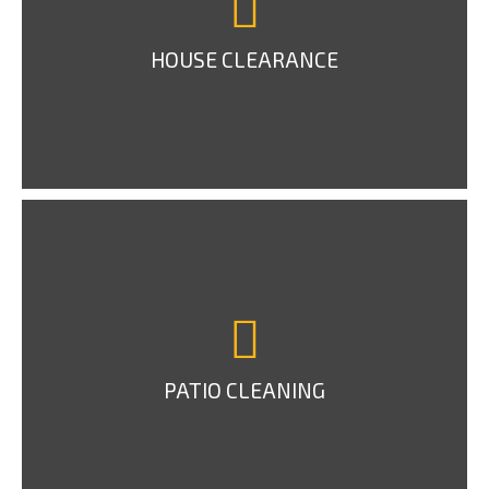
HOUSE CLEARANCE
PATIO CLEANING