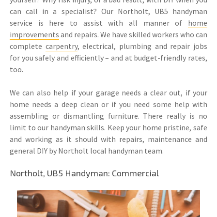
can call in a specialist? Our Northolt, UB5 handyman
service is here to assist with all manner of
home
improvements
and repairs. We have skilled workers who can
complete
carpentry
, electrical, plumbing and repair jobs
for you safely and efficiently – and at budget-friendly rates,
too.
We can also help if your garage needs a clear out, if your
home needs a deep clean or if you need some help with
assembling or dismantling furniture. There really is no
limit to our handyman skills. Keep your home pristine, safe
and working as it should with repairs, maintenance and
general DIY by Northolt local handyman team.
Northolt, UB5 Handyman: Commercial