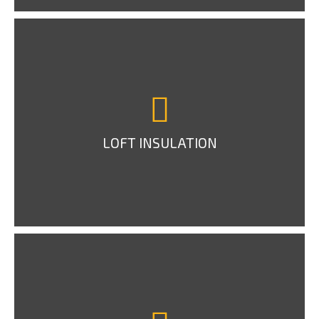
LOFT INSULATION