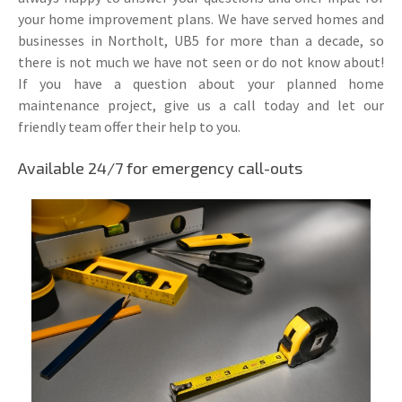
your home improvement plans. We have served homes and
businesses in Northolt, UB5 for more than a decade, so
there is not much we have not seen or do not know about!
If you have a question about your planned home
maintenance project, give us a call today and let our
friendly team offer their help to you.
Available 24/7 for emergency call-outs