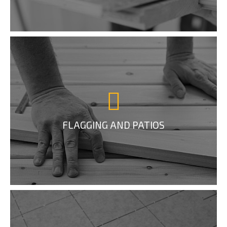
FLAGGING AND PATIOS