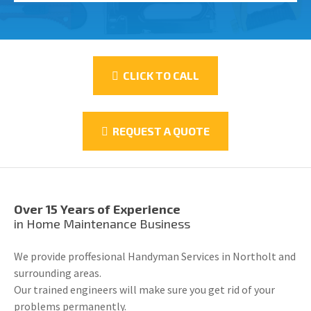
CLICK TO CALL
REQUEST A QUOTE
Over 15 Years of Experience
in Home Maintenance Business
We provide proffesional Handyman Services in Northolt and
surrounding areas.
Our trained engineers will make sure you get rid of your
problems permanently.