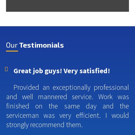
Our
Testimonials
Great job guys! Very satisfied!
Provided an exceptionally professional
and well mannered service. Work was
finished on the same day and the
serviceman was very efficient. I would
strongly recommend them.