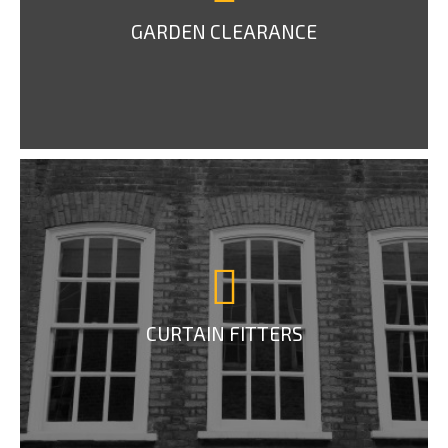
GARDEN CLEARANCE
CURTAIN FITTERS