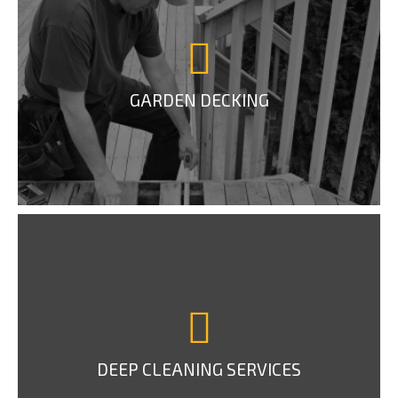
GARDEN DECKING
DEEP CLEANING SERVICES