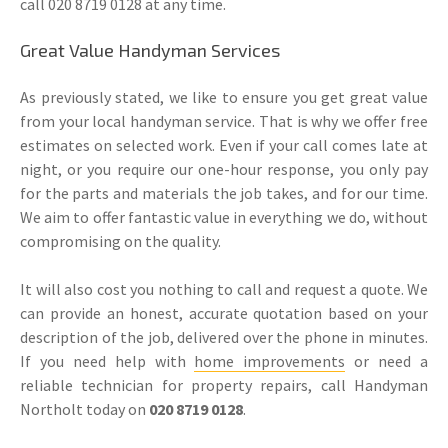
call 020 8719 0128 at any time.
Great Value Handyman Services
As previously stated, we like to ensure you get great value
from your local handyman service. That is why we offer free
estimates on selected work. Even if your call comes late at
night, or you require our one-hour response, you only pay
for the parts and materials the job takes, and for our time.
We aim to offer fantastic value in everything we do, without
compromising on the quality.
It will also cost you nothing to call and request a quote. We
can provide an honest, accurate quotation based on your
description of the job, delivered over the phone in minutes.
If you need help with
home improvements
or need a
reliable technician for property repairs, call Handyman
Northolt today on
020 8719 0128
.