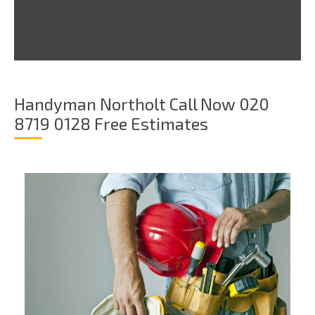
Handyman Northolt Call Now 020
8719 0128 Free Estimates