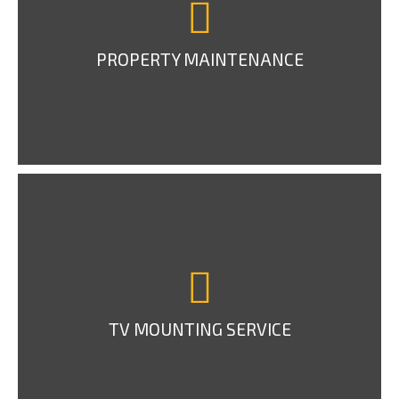
PROPERTY MAINTENANCE
TV MOUNTING SERVICE