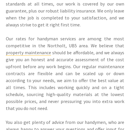
standards at all times, our work is covered by our own
guarantee, plus our robust liability insurance. We only leave
when the job is completed to your satisfaction, and we
always strive to get it right first time.
Our rates for handyman services are among the most
competitive in the Northolt, UB5 area. We believe that
property maintenance
should be affordable, and we always
give you an honest and accurate assessment of the cost
upfront before any work begins. Our regular maintenance
contracts are flexible and can be scaled up or down
according to your needs, we aim to offer the best value at
all times. This includes working quickly and on a tight
schedule, sourcing high-quality materials at the lowest
possible prices, and never pressuring you into extra work
that you do not need.
You also get plenty of advice from our handymen, who are
always happy to answer your questions and offer input for