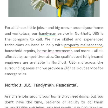
For all those little jobs – and big ones – around your home
and workplace, our
handyman
service in Northolt, UB5 is
the company to call. We have skilled and experienced
technicians on hand to help with
property maintenance
,
household repairs,
home improvements
and more – all at
affordable, competitive rates. Our qualified and fully insured
engineers are available in Northolt, UB5 and across the
surrounding areas and we provide a 24/7 call-out service for
emergencies.
Northolt, UB5 Handyman: Residential
Are there jobs around your home that need doing, but you
don’t have the time, patience or ability to do them
yourself? Why risk injury, or a bad result, with DIY when you