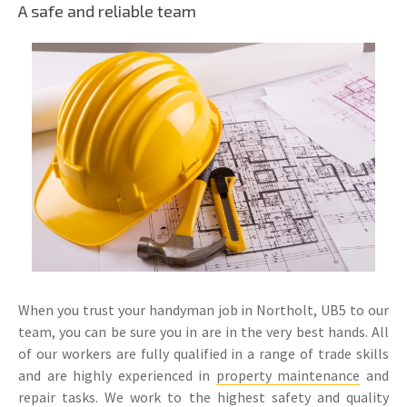
A safe and reliable team
When you trust your handyman job in Northolt, UB5 to our
team, you can be sure you in are in the very best hands. All
of our workers are fully qualified in a range of trade skills
and are highly experienced in
property maintenance
and
repair tasks. We work to the highest safety and quality