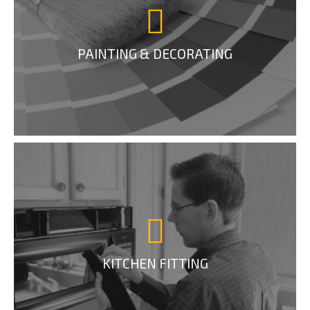
PAINTING & DECORATING
KITCHEN FITTING