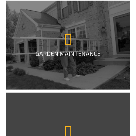
GARDEN MAINTENANCE