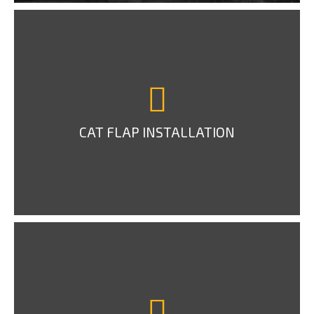
CAT FLAP INSTALLATION