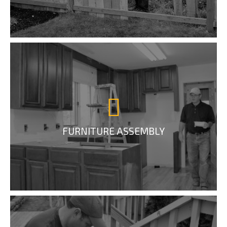
FURNITURE ASSEMBLY