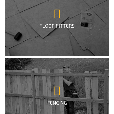
FLOOR FITTERS
FENCING