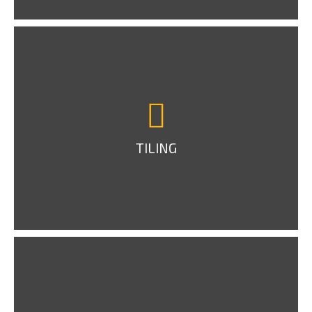
TILING