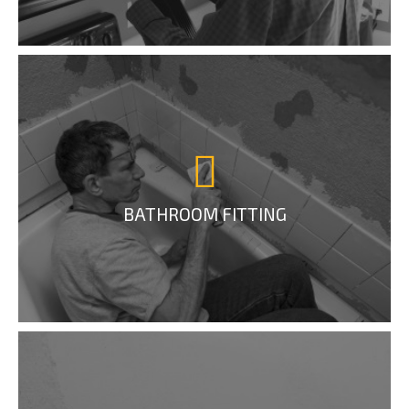
BATHROOM FITTING