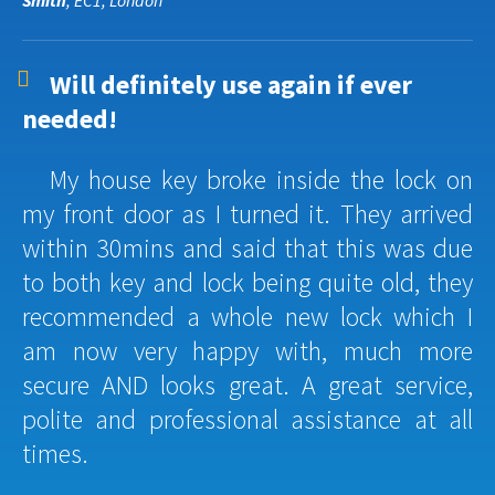
Smith
, EC1, London
Will definitely use again if ever
needed!
My house key broke inside the lock on
my front door as I turned it. They arrived
within 30mins and said that this was due
to both key and lock being quite old, they
recommended a whole new lock which I
am now very happy with, much more
secure AND looks great. A great service,
polite and professional assistance at all
times.