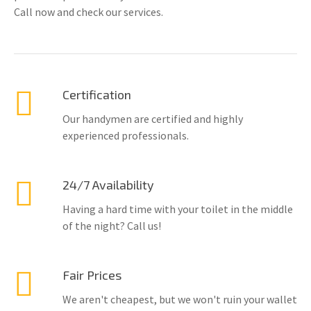
Call now and check our services.
Certification
Our handymen are certified and highly
experienced professionals.
24/7 Availability
Having a hard time with your toilet in the middle
of the night? Call us!
Fair Prices
We aren't cheapest, but we won't ruin your wallet