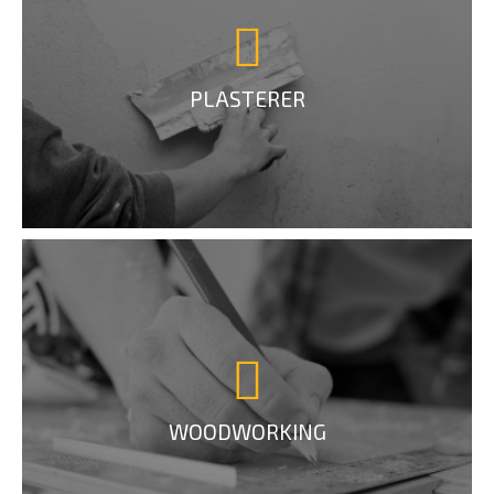
PLASTERER
WOODWORKING