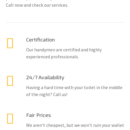
Call now and check our services.
Certification
Our handymen are certified and highly
experienced professionals.
24/7 Availability
Having a hard time with your toilet in the middle
of the night? Call us!
Fair Prices
We aren't cheapest, but we won't ruin your wallet