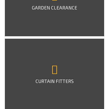
GARDEN CLEARANCE
CURTAIN FITTERS