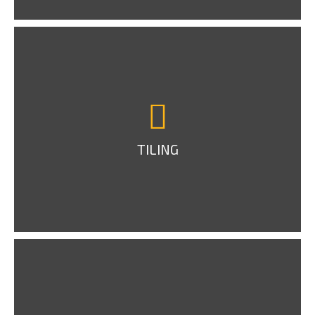
TILING