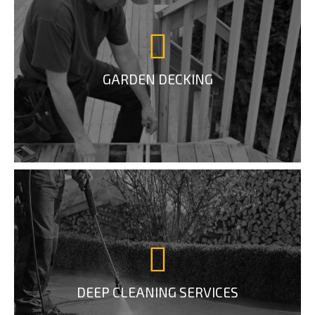
GARDEN DECKING
DEEP CLEANING SERVICES