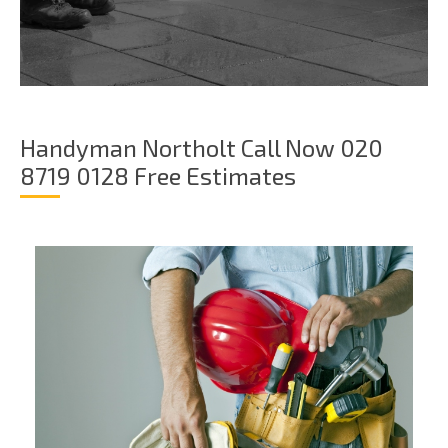
Handyman Northolt Call Now 020
8719 0128 Free Estimates