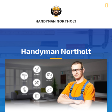
HANDYMAN NORTHOLT
Handyman Northolt