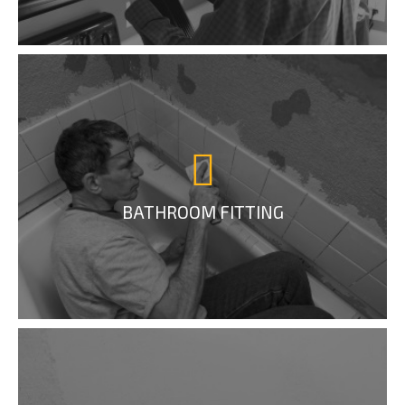
BATHROOM FITTING