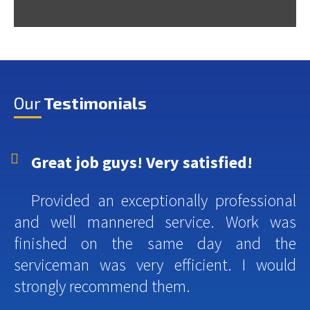
Our
Testimonials
Great job guys! Very satisfied!
Provided an exceptionally professional
and well mannered service. Work was
finished on the same day and the
serviceman was very efficient. I would
strongly recommend them.