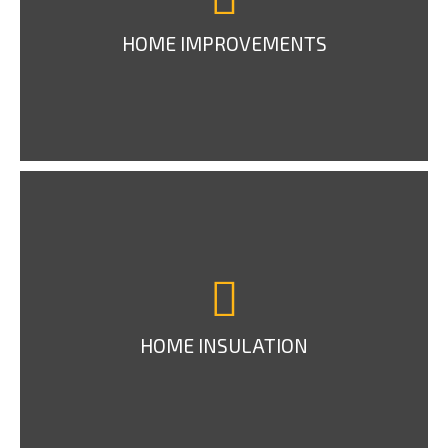
HOME IMPROVEMENTS
HOME INSULATION