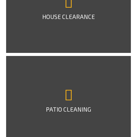
HOUSE CLEARANCE
PATIO CLEANING