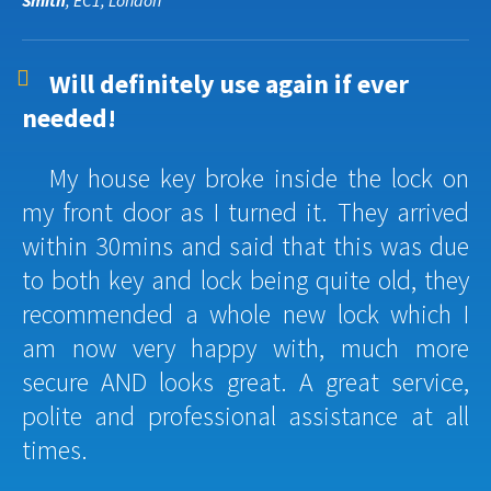
Smith
, EC1, London
Will definitely use again if ever
needed!
My house key broke inside the lock on
my front door as I turned it. They arrived
within 30mins and said that this was due
to both key and lock being quite old, they
recommended a whole new lock which I
am now very happy with, much more
secure AND looks great. A great service,
polite and professional assistance at all
times.