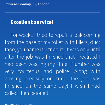
Jameson Family
, E9, London
Excellent service!
For weeks I tried to repair a leak coming
from the base of my toilet with fillers, duct
tape, you name it, I tried it! It was only until
after the job was finished that I realised I
had been wasting my time! Plumber was
very courteous and polite. Along with
arriving precisely on time, the job was
finished on the same day! I wish I had
called them sooner!