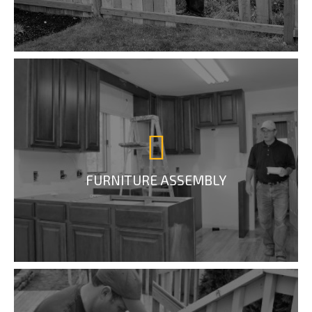
FURNITURE ASSEMBLY