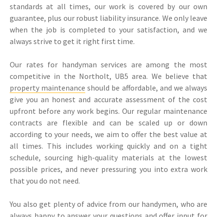
standards at all times, our work is covered by our own
guarantee, plus our robust liability insurance. We only leave
when the job is completed to your satisfaction, and we
always strive to get it right first time.
Our rates for handyman services are among the most
competitive in the Northolt, UB5 area. We believe that
property maintenance
should be affordable, and we always
give you an honest and accurate assessment of the cost
upfront before any work begins. Our regular maintenance
contracts are flexible and can be scaled up or down
according to your needs, we aim to offer the best value at
all times. This includes working quickly and on a tight
schedule, sourcing high-quality materials at the lowest
possible prices, and never pressuring you into extra work
that you do not need.
You also get plenty of advice from our handymen, who are
always happy to answer your questions and offer input for