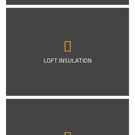
LOFT INSULATION