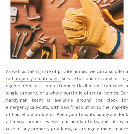
As well as taking care of private homes, we can also offer a
full
property maintenance
service for landlords and letting
agents. Contracts are extremely flexible and can cover a
single property or a whole portfolio of rental homes. Our
handyman team is available around the clock for
emergency call-outs, with a swift resolution to the majority
of household problems. Keep your tenants happy and look
after your properties. Save our number today and call us in
case of any property problems, or arrange a maintenance