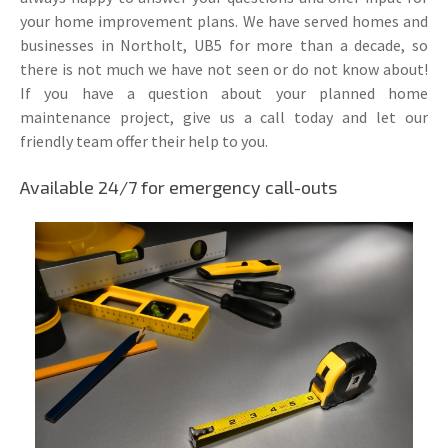
your home improvement plans. We have served homes and
businesses in Northolt, UB5 for more than a decade, so
there is not much we have not seen or do not know about!
If you have a question about your planned home
maintenance project, give us a call today and let our
friendly team offer their help to you.
Available 24/7 for emergency call-outs