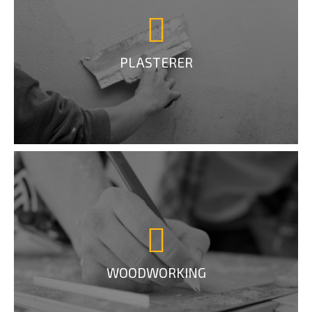
PLASTERER
WOODWORKING