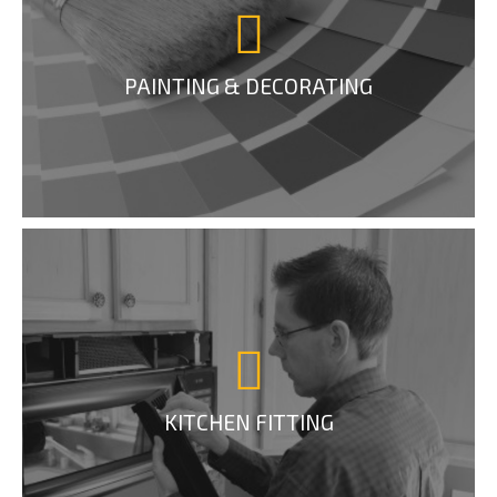
PAINTING & DECORATING
KITCHEN FITTING