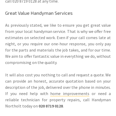
call 020 8719 0128 at any time.
Great Value Handyman Services
As previously stated, we like to ensure you get great value
from your local handyman service. That is why we offer free
estimates on selected work. Even if your call comes late at
night, or you require our one-hour response, you only pay
for the parts and materials the job takes, and for our time.
We aim to offer fantastic value in everything we do, without
compromising on the quality.
It will also cost you nothing to call and request a quote. We
can provide an honest, accurate quotation based on your
description of the job, delivered over the phone in minutes.
If you need help with
home improvements
or need a
reliable technician for property repairs, call Handyman
Northolt today on
020 8719 0128
.