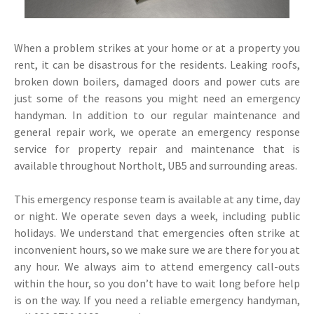
When a problem strikes at your home or at a property you
rent, it can be disastrous for the residents. Leaking roofs,
broken down boilers, damaged doors and power cuts are
just some of the reasons you might need an emergency
handyman. In addition to our regular maintenance and
general repair work, we operate an emergency response
service for property repair and maintenance that is
available throughout Northolt, UB5 and surrounding areas.
This emergency response team is available at any time, day
or night. We operate seven days a week, including public
holidays. We understand that emergencies often strike at
inconvenient hours, so we make sure we are there for you at
any hour. We always aim to attend emergency call-outs
within the hour, so you don’t have to wait long before help
is on the way. If you need a reliable emergency handyman,