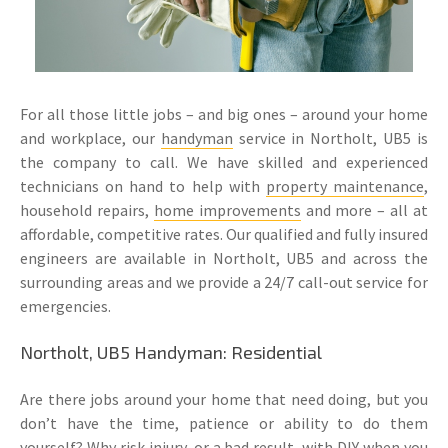
For all those little jobs – and big ones – around your home
and workplace, our
handyman
service in Northolt, UB5 is
the company to call. We have skilled and experienced
technicians on hand to help with
property maintenance
,
household repairs,
home improvements
and more – all at
affordable, competitive rates. Our qualified and fully insured
engineers are available in Northolt, UB5 and across the
surrounding areas and we provide a 24/7 call-out service for
emergencies.
Northolt, UB5 Handyman: Residential
Are there jobs around your home that need doing, but you
don’t have the time, patience or ability to do them
yourself? Why risk injury, or a bad result, with DIY when you