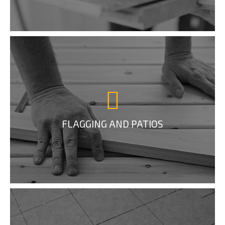
FLAGGING AND PATIOS