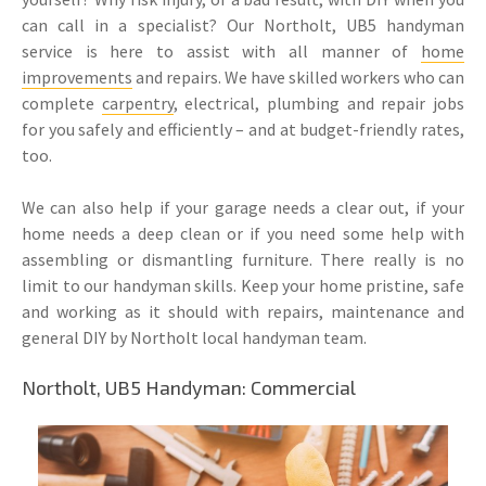
can call in a specialist? Our Northolt, UB5 handyman
service is here to assist with all manner of
home
improvements
and repairs. We have skilled workers who can
complete
carpentry
, electrical, plumbing and repair jobs
for you safely and efficiently – and at budget-friendly rates,
too.
We can also help if your garage needs a clear out, if your
home needs a deep clean or if you need some help with
assembling or dismantling furniture. There really is no
limit to our handyman skills. Keep your home pristine, safe
and working as it should with repairs, maintenance and
general DIY by Northolt local handyman team.
Northolt, UB5 Handyman: Commercial