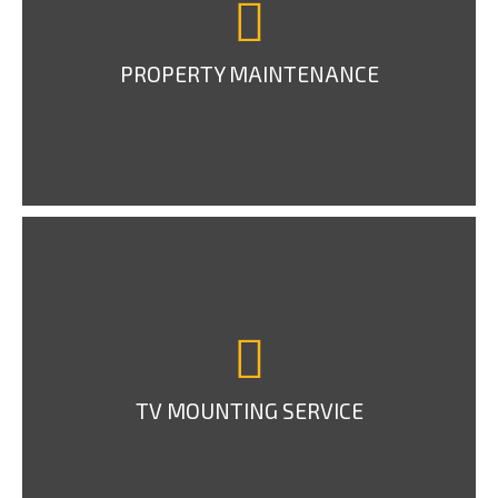
PROPERTY MAINTENANCE
TV MOUNTING SERVICE