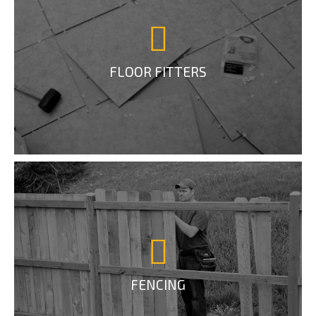
FLOOR FITTERS
FENCING