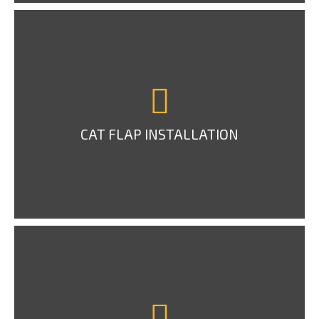
CAT FLAP INSTALLATION