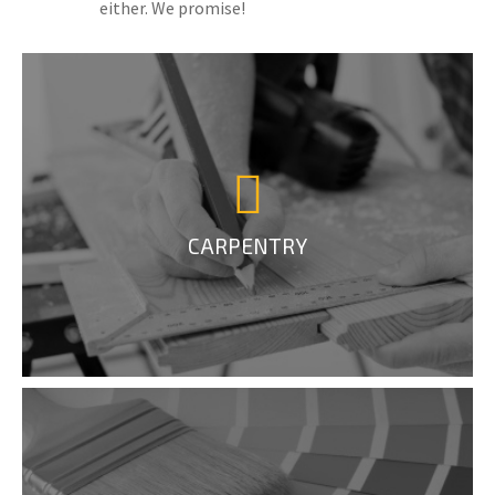
either. We promise!
CARPENTRY