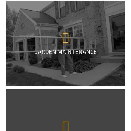
GARDEN MAINTENANCE