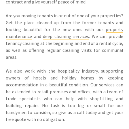
contract and give yourself peace of mind.
Are you moving tenants in or out of one of your properties?
Get the place cleaned up from the former tenants and
looking beautiful for the new ones with our
property
maintenance
and
deep cleaning services
. We can provide
tenancy cleaning at the beginning and end of a rental cycle,
as well as offering regular cleaning visits for communal
areas.
We also work with the hospitality industry, supporting
owners of hotels and holiday homes by keeping
accommodation in a beautiful condition. Our services can
be extended to retail premises and offices, with a team of
trade specialists who can help with shopfitting and
building repairs. No task is too big or small for our
handymen to consider, so give us a call today and get your
free quote with no obligation.