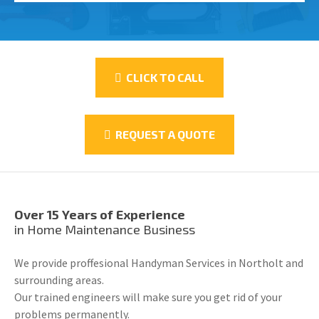
CLICK TO CALL
REQUEST A QUOTE
Over 15 Years of Experience
in Home Maintenance Business
We provide proffesional Handyman Services in Northolt and
surrounding areas.
Our trained engineers will make sure you get rid of your
problems permanently.