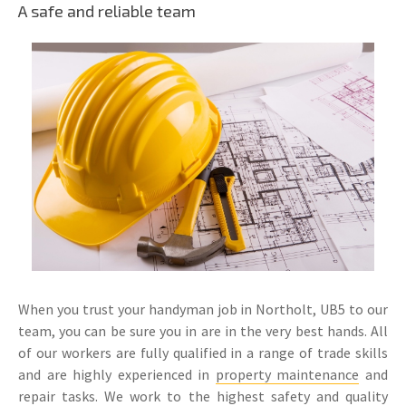
A safe and reliable team
When you trust your handyman job in Northolt, UB5 to our
team, you can be sure you in are in the very best hands. All
of our workers are fully qualified in a range of trade skills
and are highly experienced in
property maintenance
and
repair tasks. We work to the highest safety and quality